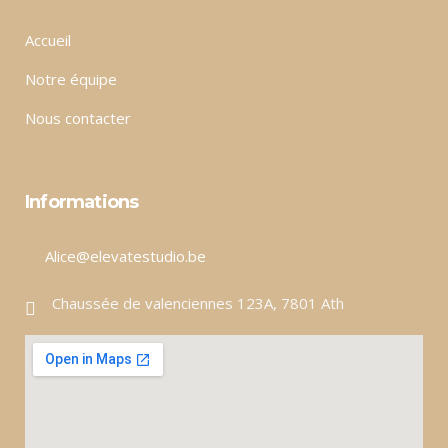
Accueil
Notre équipe
Nous contacter
Informations
Alice@elevatestudio.be
Chaussée de valenciennes 123A, 7801 Ath