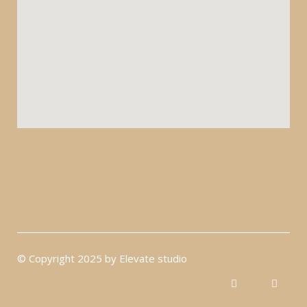
© Copyright 2025 by Elevate studio