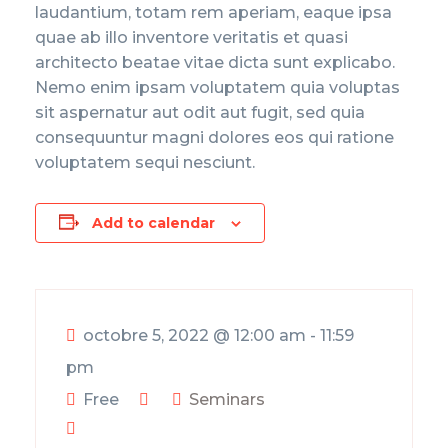
laudantium, totam rem aperiam, eaque ipsa
quae ab illo inventore veritatis et quasi
architecto beatae vitae dicta sunt explicabo.
Nemo enim ipsam voluptatem quia voluptas
sit aspernatur aut odit aut fugit, sed quia
consequuntur magni dolores eos qui ratione
voluptatem sequi nesciunt.
Add to calendar
octobre 5, 2022
@
12:00 am - 11:59
pm
Free
Seminars