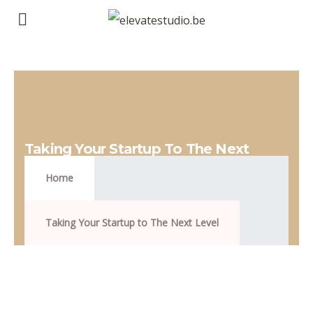
Taking Your Startup To The Next
Level
Home
Taking Your Startup to The Next Level