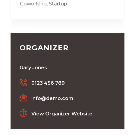
Coworking
,
Startup
ORGANIZER
Gary Jones
0123 456 789
info@demo.com
View Organizer Website