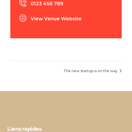
0123 456 789
View Venue Website
The new startup is on the way
Liens rapides