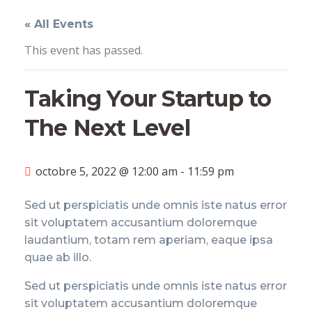
« All Events
This event has passed.
Taking Your Startup to
The Next Level
octobre 5, 2022 @ 12:00 am
-
11:59 pm
Sed ut perspiciatis unde omnis iste natus error
sit voluptatem accusantium doloremque
laudantium, totam rem aperiam, eaque ipsa
quae ab illo.
Sed ut perspiciatis unde omnis iste natus error
sit voluptatem accusantium doloremque