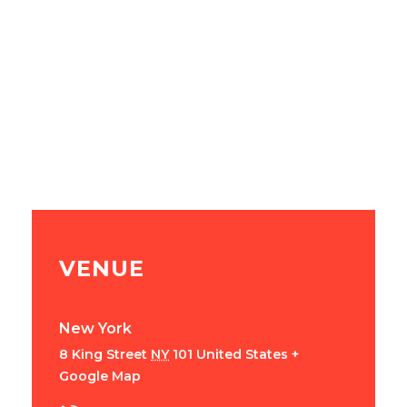
VENUE
New York
8 King Street
NY
101
United States
+
Google Map