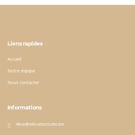
Liens rapides
Accueil
Notre équipe
Nous contacter
Informations
Alice@elevatestudio.be