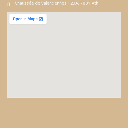
Chaussée de valenciennes 123A, 7801 Ath