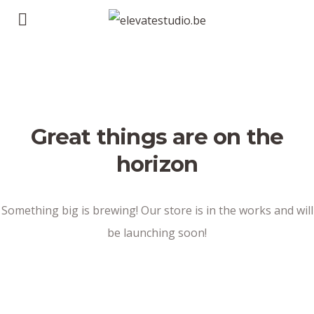
Great things are on the
horizon
Something big is brewing! Our store is in the works and will
be launching soon!