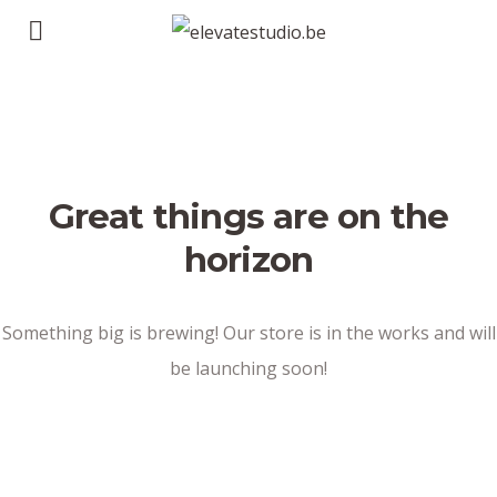
Great things are on the
horizon
Something big is brewing! Our store is in the works and will
be launching soon!