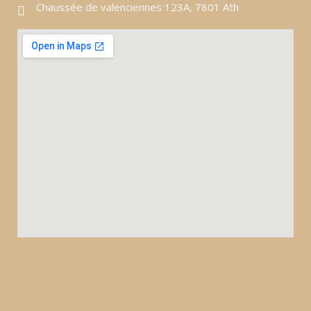
Chaussée de valenciennes 123A, 7801 Ath