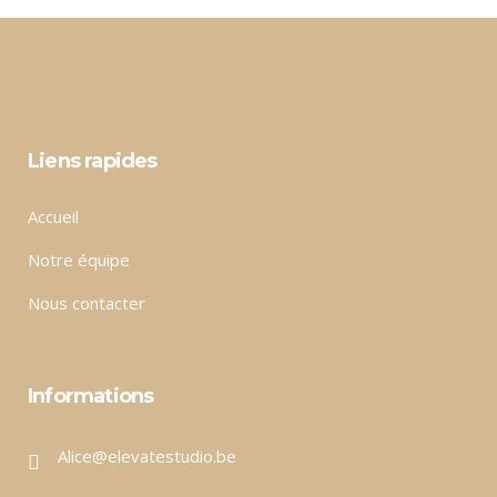
Liens rapides
Accueil
Notre équipe
Nous contacter
Informations
Alice@elevatestudio.be