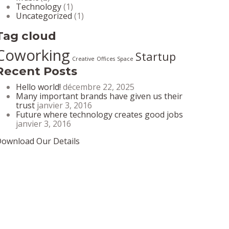
Technology
(1)
Uncategorized
(1)
Tag cloud
Coworking
Startup
Creative
Offices
Space
Recent Posts
Hello world!
décembre 22, 2025
Many important brands have given us their
trust
janvier 3, 2016
Future where technology creates good jobs
janvier 3, 2016
ownload Our Details