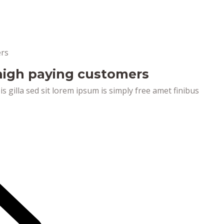
 high paying customers
pis gilla sed sit lorem ipsum is simply free amet finibus