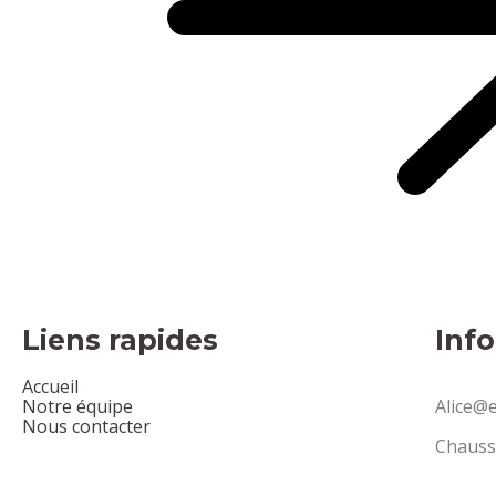
Liens rapides
Inf
Accueil
Notre équipe
Alice@e
Nous contacter
Chauss