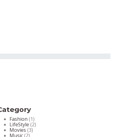
Category
Fashion
(1)
LifeStyle
(2)
Movies
(3)
Music
(2)