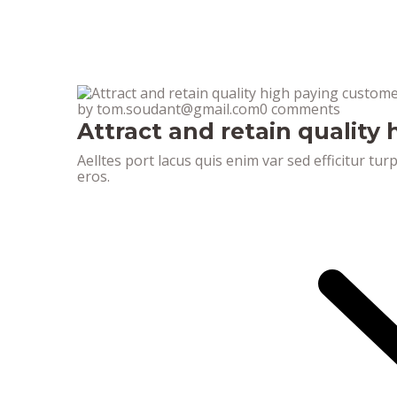
by tom.soudant@gmail.com
0 comments
Attract and retain quality
Aelltes port lacus quis enim var sed efficitur tur
eros.