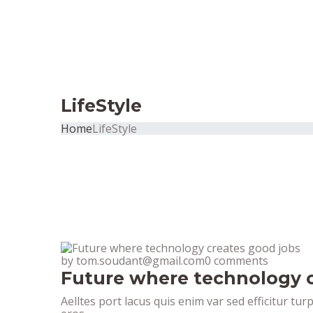
LifeStyle
Home
LifeStyle
by tom.soudant@gmail.com
0 comments
Future where technology c
Aelltes port lacus quis enim var sed efficitur tur