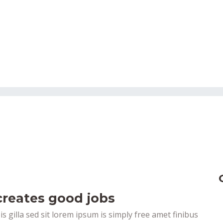
reates good jobs
pis gilla sed sit lorem ipsum is simply free amet finibus