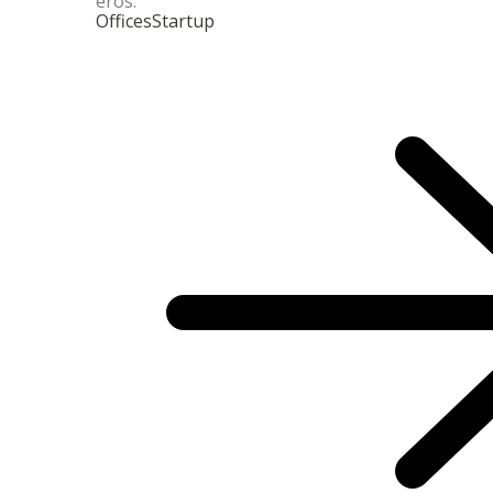
eros.
Offices
Startup