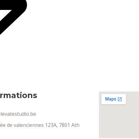
ormations
levatestudio.be
ée de valenciennes 123A, 7801 Ath